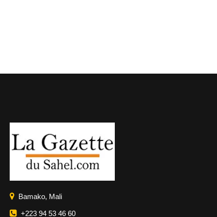
Bamako, Mali
+223 94 53 46 60