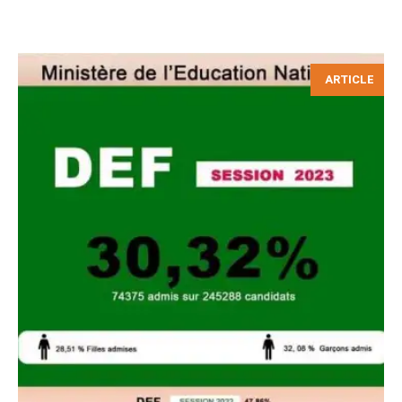
ARTICLE